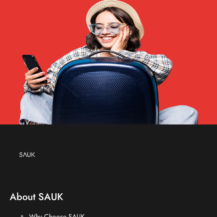
About SAUK
Why Choose SAUK