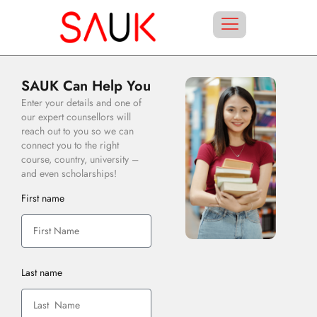
SAUK Can Help You
Enter your details and one of
our expert counsellors will
reach out to you so we can
connect you to the right
course, country, university –
and even scholarships!
First name
Last name