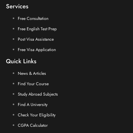
Services
Free Consultation
Free English Test Prep
Post Visa Assistance
Free Visa Application
Quick Links
News & Articles
Find Your Course
Study Abroad Subjects
Find A University
Check Your Eligibility
CGPA Calculator