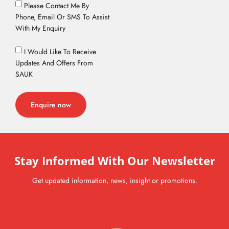
Please Contact Me By
Phone, Email Or SMS To Assist
With My Enquiry
I Would Like To Receive
Updates And Offers From
SAUK
Enquire now
Stay Informed With Our Newsletter
Get updated information, news, insight or promotions.