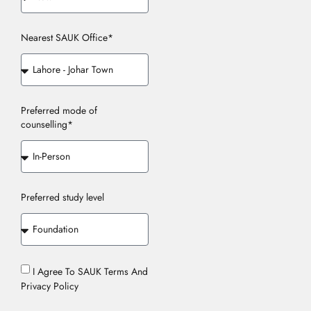
Nearest SAUK Office*
Preferred mode of
counselling*
Preferred study level
I Agree To SAUK Terms And
Privacy Policy