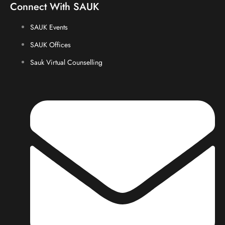
Connect With SAUK
SAUK Events
SAUK Offices
Sauk Virtual Counselling