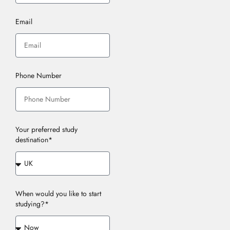
Email
Phone Number
Your preferred study
destination*
When would you like to start
studying?*