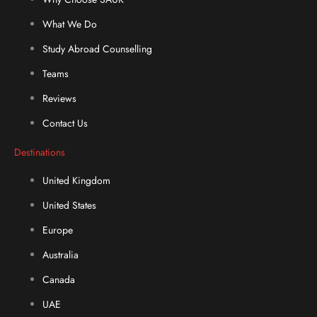
What We Do
Study Abroad Counselling
Teams
Reviews
Contact Us
Destinations
United Kingdom
United States
Europe
Australia
Canada
UAE