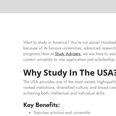
Want to study in America? You’re not alone! Hundreds
because of its famous universities, advanced research
programs.Here at
Study Advisers,
we are here to assi
correct university to visa application and scholarship
Why Study In The USA
The USA provides one of the most varied, high-qualit
ranked institutions, diversified culture, and broad c
achieving both intellectual and individual skills.
Key Benefits:
Top-class scholars and universitie