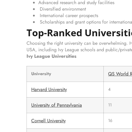
Advanced research and study facilities
Diversified environment
International career prospects
Scholarships and grant options for internationa
Top-Ranked Universiti
Choosing the right university can be overwhelming. Her
USA, including Ivy League schools and public/private 
Ivy League Universities
QS World R
University
Harvard University
4
University of Pennsylvania
11
Cornell University
16