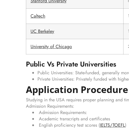
Stanford University
Caltech
UC Berkeley
University of Chicago
Public Vs Private Universities
Public Universities: State-funded, generally mor
Private Universities: Privately funded with highe
Application Procedure
Studying in the USA requires proper planning and tim
Admission Requirements:
Admission Requirements:
Academic transcripts and certificates
English proficiency test scores (
IELTS
/
TOEFL
)