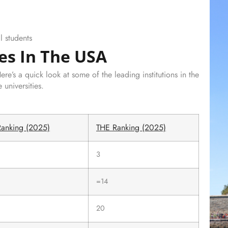
l students
es In The USA
e’s a quick look at some of the leading institutions in the
universities.
anking (2025)
THE Ranking (2025)
3
=14
20