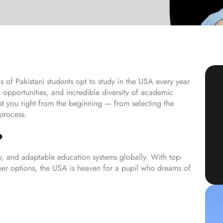
 of Pakistani students opt to study in the USA every year
 opportunities, and incredible diversity of academic
st you right from the beginning — from selecting the
 process.
?
y, and adaptable education systems globally. With top-
areer options, the USA is heaven for a pupil who dreams of