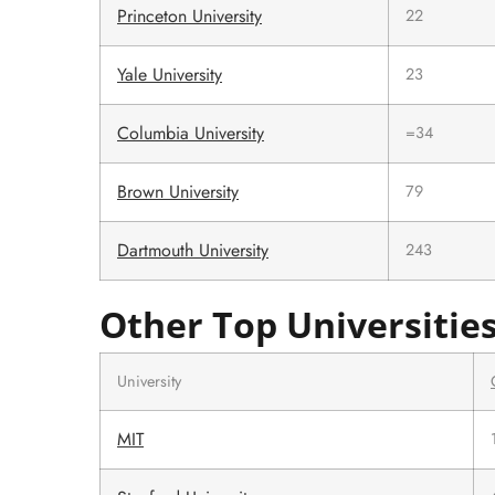
Princeton University
22
Yale University
23
Columbia University
=34
Brown University
79
Dartmouth University
243
Other Top Universitie
University
MIT