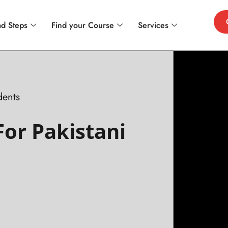
d Steps
Find your Course
Services
dents
For Pakistani