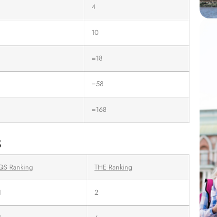
4
10
=18
=58
=168
s
QS Ranking
THE Ranking
1
2