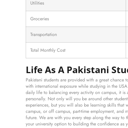
Utilities
Groceries
Transportation
Total Monthly Cost
Life As A Pakistani St
Pakistani students are provided with a great chance
with international exposure while studying in the US
daily life to balancing every activity on campus, it 
personally. Not only will you be around other stude
experiences, but you will also be learning skills that w
campus, or off campus, part-time employment, and ma
future. We are with you every step along the way to 
your university option to building the confidence as y