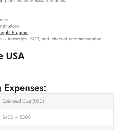
p plans enable Pakistani students.
omes
nstitutions
bright Program
s – transcripts, SOP, and letters of recommendation
he USA
g Expenses:
Estimated Cost (USD)
$400 – $800