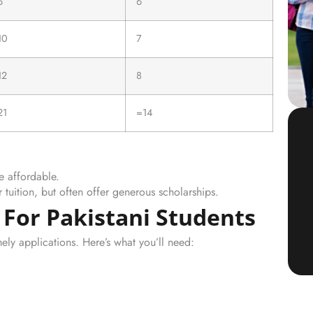
6
6
10
7
12
8
21
=14
e affordable.
r tuition, but often offer generous scholarships.
 For Pakistani Students
ely applications. Here’s what you’ll need: