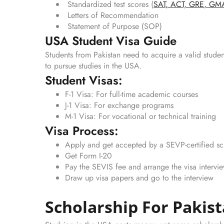
Standardized test scores (
SAT
,
ACT,
GRE
,
GM
Letters of Recommendation
Statement of Purpose (SOP)
USA Student Visa Guide
Students from Pakistan need to acquire a valid studen
to pursue studies in the USA.
Student Visas:
F-1 Visa: For full-time academic courses
J-1 Visa: For exchange programs
M-1 Visa: For vocational or technical training
Visa Process:
Apply and get accepted by a SEVP-certified s
Get Form I-20
Pay the SEVIS fee and arrange the visa intervi
Draw up visa papers and go to the interview
Scholarship For Pakis