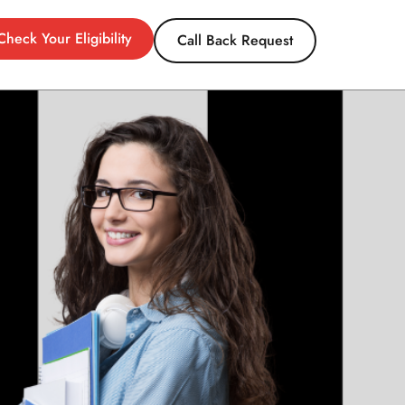
Check Your Eligibility
Call Back Request