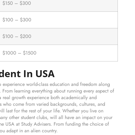
$150 – $300
$100 – $300
$100 – $200
$1000 – $1500
udent In USA
 to experience world-class education and freedom along
A. From learning everything about running every aspect of
is a real growth experience both academically and
nts who come from varied backgrounds, cultures, and
ill last for the rest of your life. Whether you live on
ny other student clubs, will all have an impact on your
the USA at Study Advisers. From funding the choice of
ou adapt in an alien country.