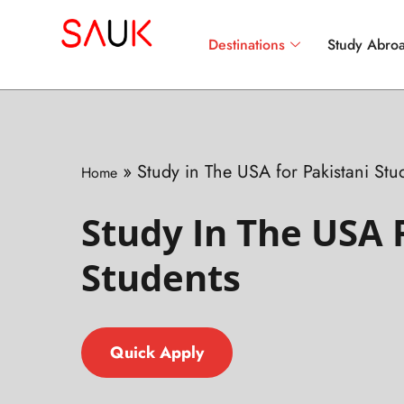
Destinations
Study Abroa
»
Study in The USA for Pakistani Stu
Home
Study In The USA 
Students
Quick Apply