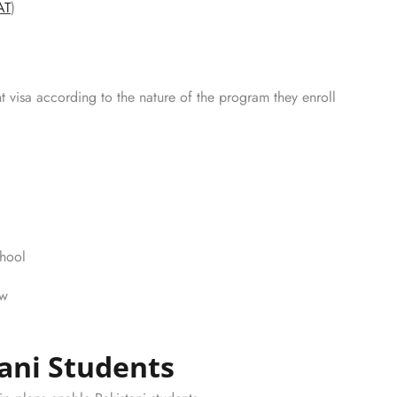
AT
)
t visa according to the nature of the program they enroll
chool
ew
tani Students