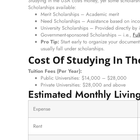
Studying in the USA costs money, yet some scholarshi
Scholarships available:
Merit Scholarships – Academic merit
Need Scholarships – Assistance based on inc
University Scholarships – Provided directly by i
Government-sponsored Scholarships – i.e.,
Ful
Pro Tip:
Start early to organize your document
usually fall under scholarships.
Cost Of Studying In T
Tuition Fees (Per Year):
Public Universities: $14,000 – $28,000
Private Universities: $28,000 and above
Estimated Monthly Livin
Expense
Rent