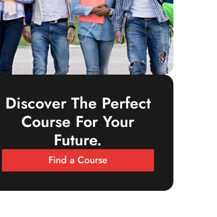
Discover The Perfect
Course For Your
Future.
Find a Course