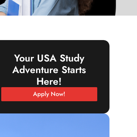
Your USA Study
Adventure Starts
Here!
Apply Now!