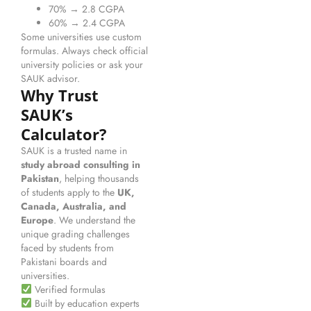
70% → 2.8 CGPA
60% → 2.4 CGPA
Some universities use custom
formulas. Always check official
university policies or ask your
SAUK advisor.
Why Trust
SAUK’s
Calculator?
SAUK is a trusted name in
study abroad consulting in
Pakistan
, helping thousands
of students apply to the
UK,
Canada, Australia, and
Europe
. We understand the
unique grading challenges
faced by students from
Pakistani boards and
universities.
Verified formulas
Built by education experts