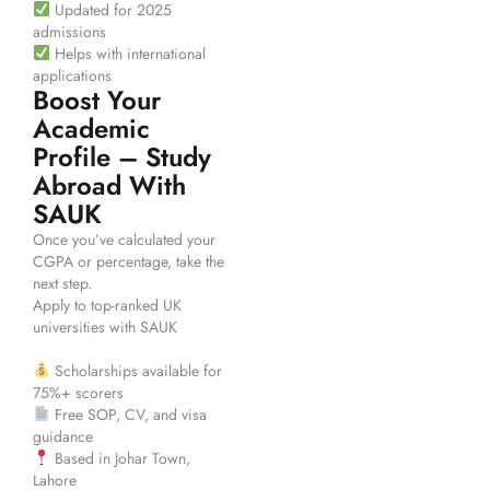
Updated for 2025
admissions
Helps with international
applications
Boost Your
Academic
Profile – Study
Abroad With
SAUK
Once you’ve calculated your
CGPA or percentage, take the
next step.
Apply to top-ranked UK
universities with SAUK
Scholarships available for
75%+ scorers
Free SOP, CV, and visa
guidance
Based in Johar Town,
Lahore