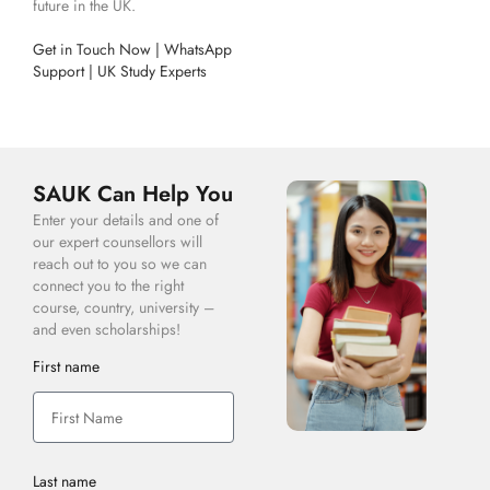
future in the UK.
Get in Touch Now | WhatsApp
Support | UK Study Experts
SAUK Can Help You
Enter your details and one of
our expert counsellors will
reach out to you so we can
connect you to the right
course, country, university –
and even scholarships!
First name
Last name