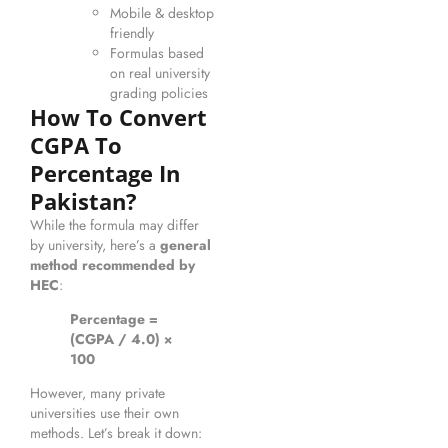
Mobile & desktop
friendly
Formulas based
on real university
grading policies
How To Convert
CGPA To
Percentage In
Pakistan?
While the formula may differ
by university, here’s a
general
method recommended by
HEC
:
Percentage =
(CGPA / 4.0) ×
100
However, many private
universities use their own
methods. Let’s break it down: