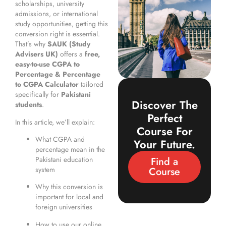
scholarships, university
admissions, or international
study opportunities, getting this
conversion right is essential.
That’s why
SAUK (Study
Advisers UK)
offers a
free,
easy-to-use CGPA to
Percentage & Percentage
to CGPA Calculator
tailored
specifically for
Pakistani
Discover The
students
.
Perfect
In this article, we’ll explain:
Course For
What CGPA and
Your Future.
percentage mean in the
Find a
Pakistani education
Course
system
Why this conversion is
important for local and
foreign universities
How to use our online