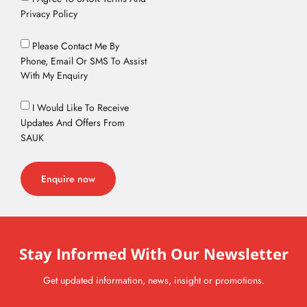
Privacy Policy
Please Contact Me By
Phone, Email Or SMS To Assist
With My Enquiry
I Would Like To Receive
Updates And Offers From
SAUK
Enquire now
Stay Informed With Our Newsletter
Get updated information, news, insight or promotions.