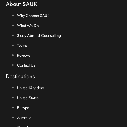
About SAUK
Why Choose SAUK
What We Do
Study Abroad Counselling
Teams
Reviews
Contact Us
Destinations
United Kingdom
United States
Europe
Australia