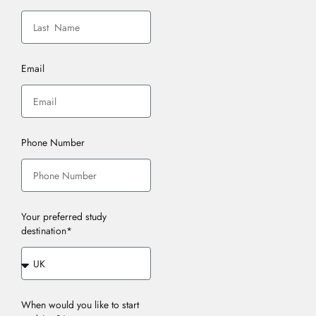
Email
Phone Number
Your preferred study
destination*
When would you like to start