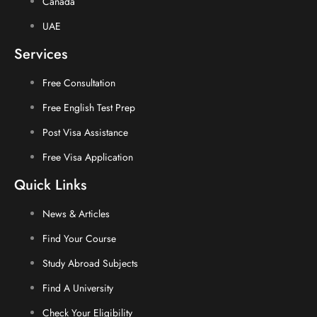
Canada
UAE
Services
Free Consultation
Free English Test Prep
Post Visa Assistance
Free Visa Application
Quick Links
News & Articles
Find Your Course
Study Abroad Subjects
Find A University
Check Your Eligibility