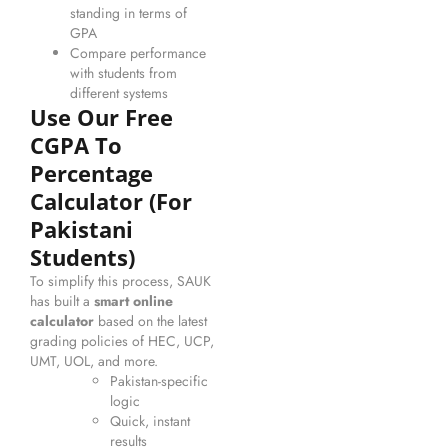
standing in terms of
GPA
Compare performance
with students from
different systems
Use Our Free
CGPA To
Percentage
Calculator (for
Pakistani
Students)
To simplify this process, SAUK
has built a
smart online
calculator
based on the latest
grading policies of HEC, UCP,
UMT, UOL, and more.
Pakistan-specific
logic
Quick, instant
results