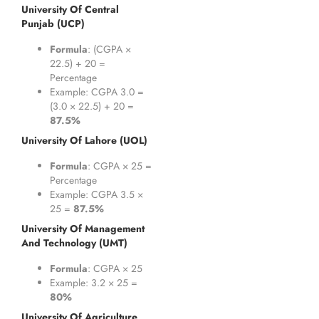
University Of Central
Punjab (UCP)
Formula
: (CGPA ×
22.5) + 20 =
Percentage
Example: CGPA 3.0 =
(3.0 × 22.5) + 20 =
87.5%
University Of Lahore (UOL)
Formula
: CGPA × 25 =
Percentage
Example: CGPA 3.5 ×
25 =
87.5%
University Of Management
And Technology (UMT)
Formula
: CGPA × 25
Example: 3.2 × 25 =
80%
University Of Agriculture