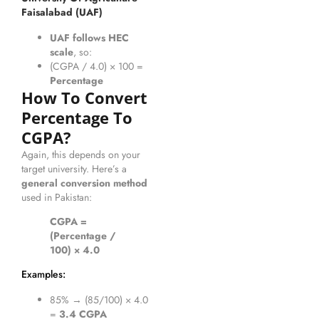
Faisalabad (UAF)
UAF follows HEC
scale
, so:
(CGPA / 4.0) × 100 =
Percentage
How To Convert
Percentage To
CGPA?
Again, this depends on your
target university. Here’s a
general conversion method
used in Pakistan:
CGPA =
(Percentage /
100) × 4.0
Examples:
85% → (85/100) × 4.0
=
3.4 CGPA