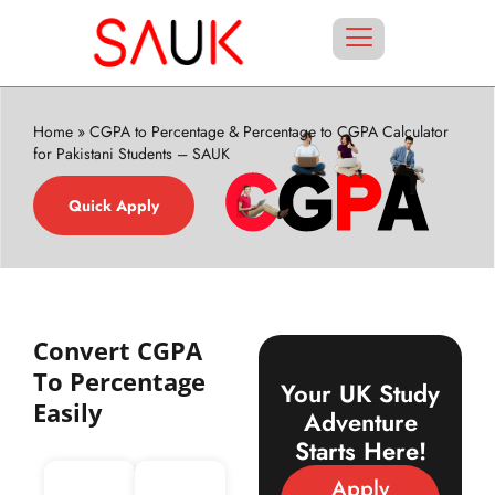
Home
»
CGPA to Percentage & Percentage to CGPA Calculator
for Pakistani Students – SAUK
Quick Apply
Convert CGPA
To Percentage
Your UK Study
Easily
Adventure
Starts Here!
Apply