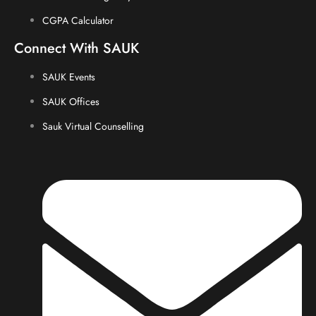
CGPA Calculator
Connect With SAUK
SAUK Events
SAUK Offices
Sauk Virtual Counselling