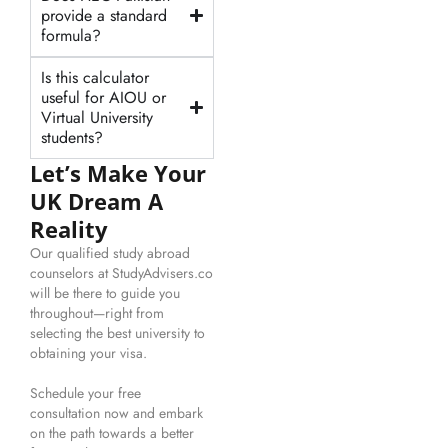
provide a standard
formula?
Is this calculator
useful for AIOU or
Virtual University
students?
Let’s Make Your
UK Dream A
Reality
Our qualified study abroad
counselors at StudyAdvisers.co
will be there to guide you
throughout—right from
selecting the best university to
obtaining your visa.
Schedule your free
consultation now and embark
on the path towards a better