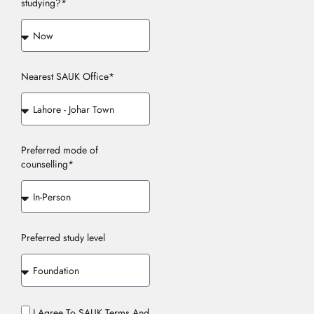
studying?*
Nearest SAUK Office*
Preferred mode of
counselling*
Preferred study level
I Agree To SAUK Terms And