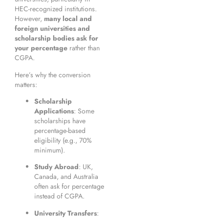
HEC-recognized institutions.
However,
many local and
foreign universities and
scholarship bodies ask for
your percentage
rather than
CGPA.
Here’s why the conversion
matters:
Scholarship
Applications
: Some
scholarships have
percentage-based
eligibility (e.g., 70%
minimum).
Study Abroad
: UK,
Canada, and Australia
often ask for percentage
instead of CGPA.
University Transfers
: