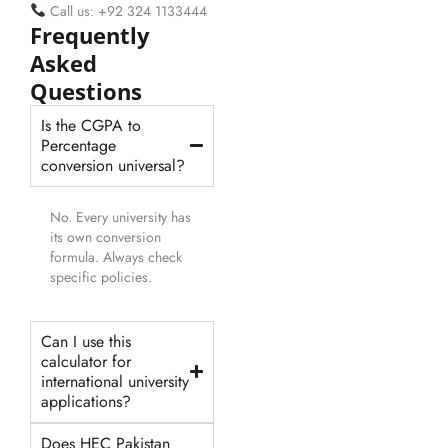
Call us: +92 324 1133444
Frequently
Asked
Questions
Is the CGPA to
Percentage
conversion universal?
No. Every university has
its own conversion
formula. Always check
specific policies.
Can I use this
calculator for
international university
applications?
Does HEC Pakistan