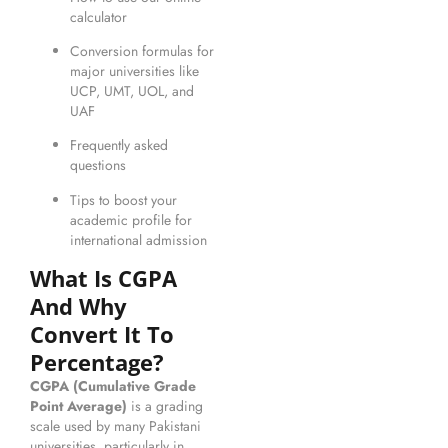
calculator
Conversion formulas for
major universities like
UCP, UMT, UOL, and
UAF
Frequently asked
questions
Tips to boost your
academic profile for
international admission
What Is CGPA
And Why
Convert It To
Percentage?
CGPA (Cumulative Grade
Point Average)
is a grading
scale used by many Pakistani
universities, particularly in