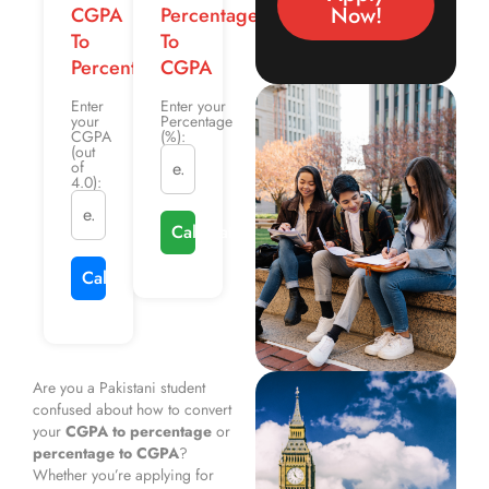
Now!
CGPA
Percentage
To
To
Percentage
CGPA
Enter
Enter your
your
Percentage
CGPA
(%):
(out
of
4.0):
Calculate CGPA
Calculate Percentage
Are you a Pakistani student
confused about how to convert
your
CGPA to percentage
or
percentage to CGPA
?
Whether you’re applying for