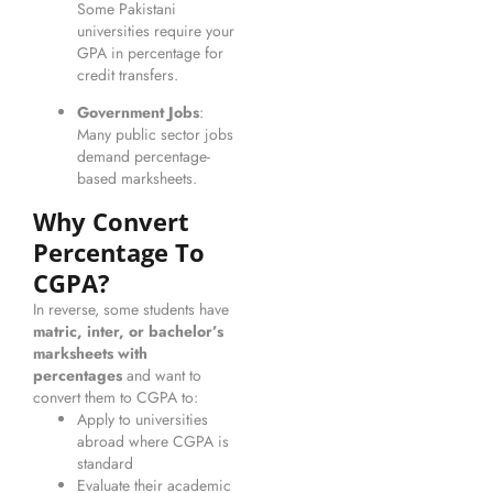
Some Pakistani
universities require your
GPA in percentage for
credit transfers.
Government Jobs
:
Many public sector jobs
demand percentage-
based marksheets.
Why Convert
Percentage To
CGPA?
In reverse, some students have
matric, inter, or bachelor’s
marksheets with
percentages
and want to
convert them to CGPA to:
Apply to universities
abroad where CGPA is
standard
Evaluate their academic