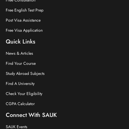
Free English Test Prep
Post Visa Assistance
Free Visa Application
Quick Links
News & Articles
Find Your Course
Study Abroad Subjects
Find A University
Check Your Eligibility
CGPA Calculator
Connect With SAUK
SAUK Events