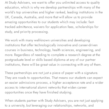
At Study Advisers, we want to offer you unlimited access to quality
education, which is why we develop partnerships with many of the
world’s top universities and higher ranked, leading institutions in the
UK, Canada, Australia, and more that will allow us to provide
amazing opportunities to our students which may include: fast-
tracked admittance, waivers for application fees, scholarships for
study, and priority processing.
We work with many well-known universities and developing
institutions that offer technologically innovative and career-driven
courses in business, technology, health sciences, engineering, and
more. Regardless of needing to complete a research degree at the
postgraduate level or skills based diploma at any of our partner
institutions, there will be great value in connecting with any of them.
These partnerships are not just a piece of paper with a signature.
They are roads to opportunities. That means our students can expect
an easier admissions process, a higher acceptance rate and a wider
access to international alumni networks that widen career
opportunities once they have finished studying.
When students partner with Study Advisers, you are not just applying
to a university, but leveraging our relationships, networks, and