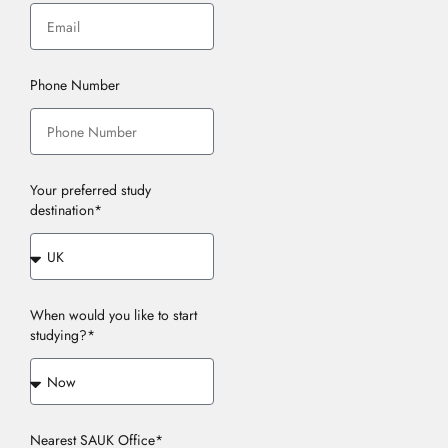
Phone Number
Your preferred study
destination*
When would you like to start
studying?*
Nearest SAUK Office*