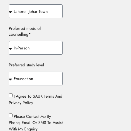
Preferred mode of
counselling*
Preferred study level
I Agree To SAUK Terms And
Privacy Policy
Please Contact Me By
Phone, Email Or SMS To Assist
With My Enquiry