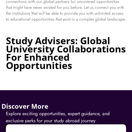
connections with our global partners for uncovered opportunities
that might have never existed for you before. Let us connect you with
the institutions that will be able to provide you with unlimited access
to educational opportunities that exist in a complex global landscape.
Study Advisers: Global
University Collaborations
For Enhanced
Opportunities
Discover More
Explore exciting opportunities, expert guidance, and
exclusive perks for your study abroad journey.