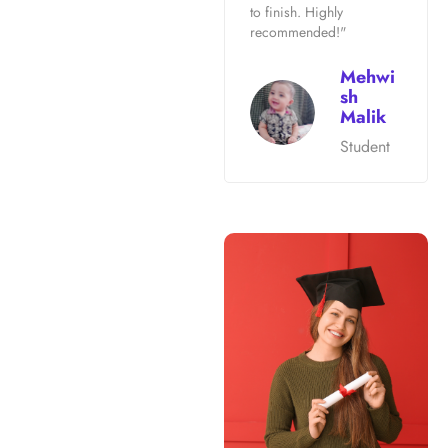
to finish. Highly
recommended!"
Mehwi
sh
Malik
Student