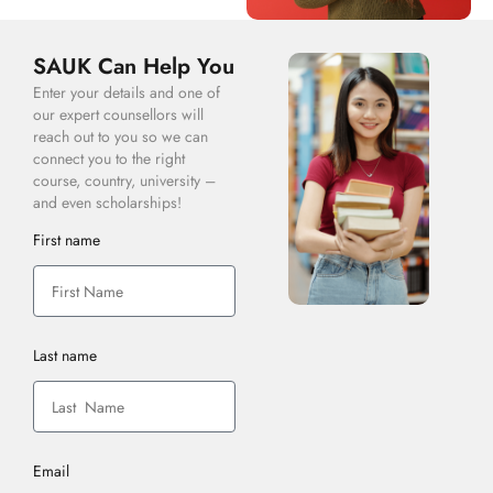
SAUK Can Help You
Enter your details and one of
our expert counsellors will
reach out to you so we can
connect you to the right
course, country, university –
and even scholarships!
First name
Last name
Email