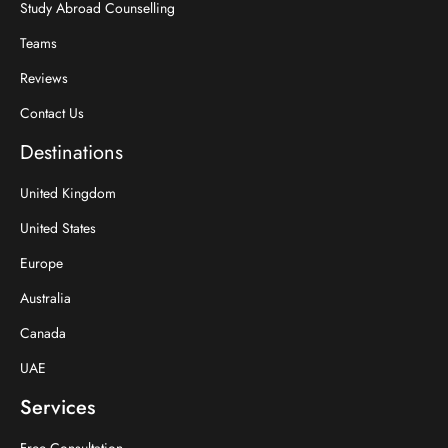
Study Abroad Counselling
Teams
Reviews
Contact Us
Destinations
United Kingdom
United States
Europe
Australia
Canada
UAE
Services
Free Consultation