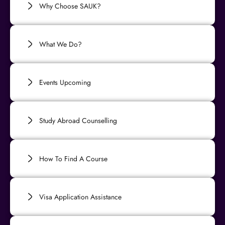
Why Choose SAUK?
What We Do?
Events Upcoming
Study Abroad Counselling
How To Find A Course
Visa Application Assistance