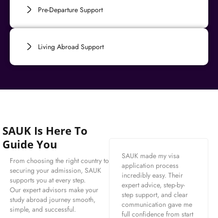
Pre-Departure Support
Living Abroad Support
SAUK Is Here To
Guide You
SAUK made my visa
From choosing the right country to
application process
securing your admission, SAUK
incredibly easy. Their
supports you at every step.
expert advice, step-by-
Our expert advisors make your
step support, and clear
study abroad journey smooth,
communication gave me
simple, and successful.
full confidence from start