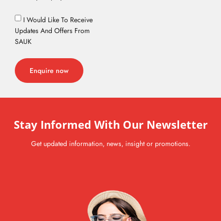
I Would Like To Receive
Updates And Offers From
SAUK
Enquire now
Stay Informed With Our Newsletter
Get updated information, news, insight or promotions.