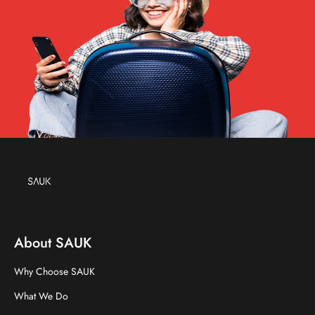
About SAUK
Why Choose SAUK
What We Do