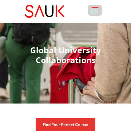
Global University
Collaborations
Find Your Perfect Course